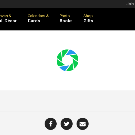
Join
nvas &
Calendars &
Photo
Shop
ll Décor
Cards
Books
Gifts