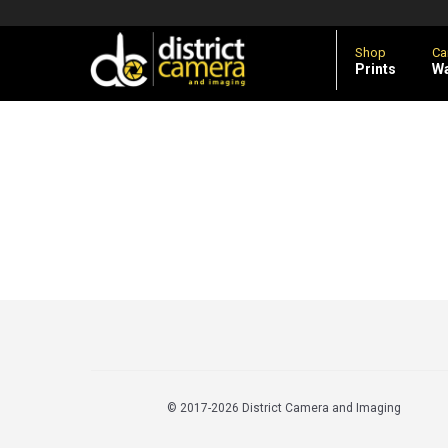
Shop
Ca
Prints
Wa
© 2017
-2026 District Camera and Imaging