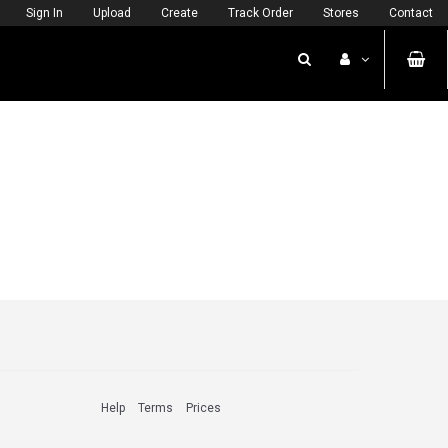
Sign In
Upload
Create
Track Order
Stores
Contact
Help
Terms
Prices