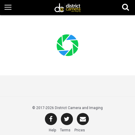
© 2017
-2026 District Camera and Imaging
Help
Terms
Prices